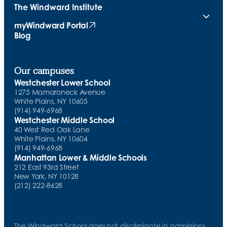
The Windward Institute
myWindward Portal
(opens in new tab)
Blog
Our campuses
Westchester Lower School
1275 Mamaroneck Avenue
White Plains, NY 10605
(914) 949-6968
Westchester Middle School
40 West Red Oak Lane
White Plains, NY 10604
(914) 949-6968
Manhattan Lower & Middle Schools
212 East 93rd Street
New York, NY 10128
(212) 222-8628
The Windward School does not discriminate in admissions,