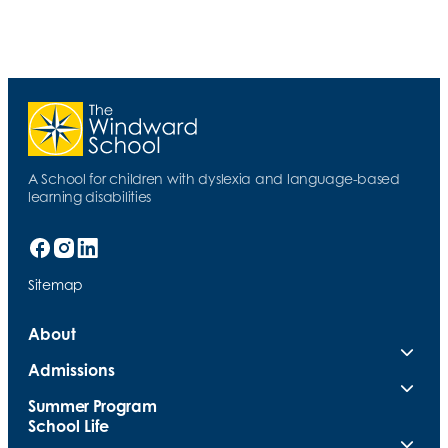
A School for children with dyslexia and language-based
learning disabilities
Sitemap
About
Admissions
Summer Program
School Life