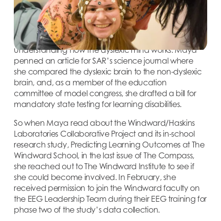
program, which comprises classes in both secular
and Judaic studies. In addition to her demanding
academic workload, Maya has also pursued her
growing interest in neuroresearch, particularly
understanding how the dyslexic mind works. Maya
penned an article for SAR’s science journal where
she compared the dyslexic brain to the non-dyslexic
brain, and, as a member of the education
committee of model congress, she drafted a bill for
mandatory state testing for learning disabilities.
So when Maya read about the Windward/Haskins
Laboratories Collaborative Project and its in-school
research study, Predicting Learning Outcomes at The
Windward School, in the last issue of The Compass,
she reached out to The Windward Institute to see if
she could become involved. In February, she
received permission to join the Windward faculty on
the EEG Leadership Team during their EEG training for
phase two of the study’s data collection.