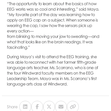
“The opportunity to learn about the basics of how
EEG works was so cool and interesting,” said Maya.
“My favorite part of the day was learning how to
apply an EEG cap on a subject. When someone is
wearing the cap, I saw how the sensors pick up
every action—
from blinking to moving your jaw to sweating—and
what that looks like on the brain readings. It was
fascinating.”
During Maya’s visit to attend the EEG training, she
was able to reconnect with her former fifth-grade
language arts teacher, Ms. Scorrano, who is one of
the four Windward faculty members on the EEG
Leadership Team. Maya was in Ms. Scorrano’s first
language arts class at Windward.
Share