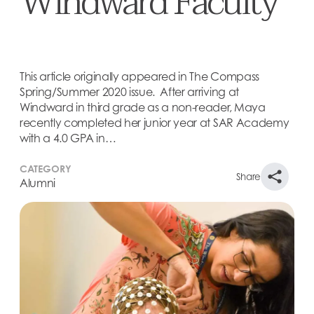
Windward Faculty
This article originally appeared in The Compass
Spring/Summer 2020 issue. After arriving at
Windward in third grade as a non-reader, Maya
recently completed her junior year at SAR Academy
with a 4.0 GPA in…
CATEGORY
Share
Alumni
This article originally appeared in The Compass
Spring/Summer 2020 issue.
After arriving at Windward in third grade as a non-
reader, Maya recently completed her junior year at
SAR Academy with a 4.0 GPA in the dual curriculum