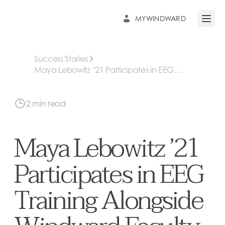
MYWINDWARD
Open 
Success Stories
Maya Lebowitz ’21 Participates in EEG
Training Alongside Windward Faculty
2 min read
Maya Lebowitz ’21
Participates in EEG
Training Alongside