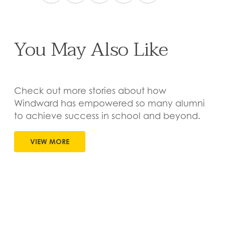
You May Also Like
Check out more stories about how
Windward has empowered so many alumni
to achieve success in school and beyond.
VIEW MORE