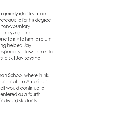
o quickly identify main
prerequisite for his degree
g non-voluntary
ll-analyzed and
rse to invite him to return
ring helped Jay
 especially allowed him to
a skill Jay says he
man School, where in his
career at the American
felt would continue to
 entered as a fourth
 Windward students