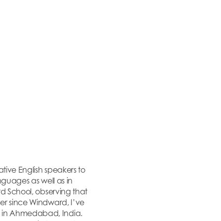
tive English speakers to
nguages as well as in
rd School, observing that
ver since Windward, I’ve
n in Ahmedabad, India.