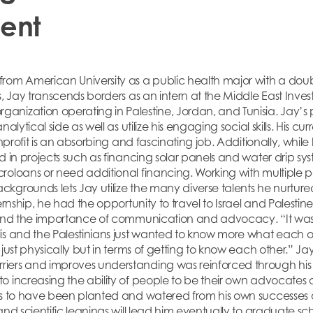
ent
rom American University as a public health major with a doub
s, Jay transcends borders as an intern at the Middle East Invest
nization operating in Palestine, Jordan, and Tunisia. Jay’s po
alytical side as well as utilize his engaging social skills. His cur
nonprofit is an absorbing and fascinating job. Additionally, wh
d in projects such as financing solar panels and water drip sy
roloans or need additional financing. Working with multiple p
kgrounds lets Jay utilize the many diverse talents he nurtur
ternship, he had the opportunity to travel to Israel and Palest
-hand the importance of communication and advocacy. “It wa
is and the Palestinians just wanted to know more what each ot
just physically but in terms of getting to know each other.” Jay
ers and improves understanding was reinforced through his t
o increasing the ability of people to be their own advocates
ems to have been planted and watered from his own successes
and scientific leanings will lead him eventually to graduate 