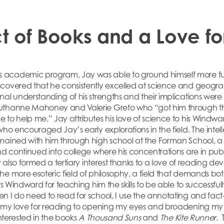
t of Books and a Love fo
academic program, Jay was able to ground himself more fully
covered that he consistently excelled at science and geograp
nal understanding of his strengths and their implications wer
uthanne Mahoney and Valerie Greto who “got him through the
 to help me.” Jay attributes his love of science to his Windwa
who encouraged Jay’s early explorations in the field. The intel
mained with him through high school at the Forman School, a
and continued into college where his concentrations are in pub
y also formed a tertiary interest thanks to a love of reading de
he more esoteric field of philosophy, a field that demands bo
ts Windward for teaching him the skills to be able to successfully
 I do need to read for school, I use the annotating and fact-fi
it my love for reading to opening my eyes and broadening my 
interested in the books
A Thousand Suns
and
The Kite Runner
. 