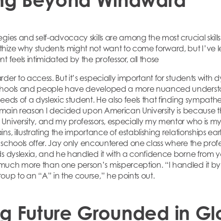
gies and self-advocacy skills are among the most crucial skill
hize why students might not want to come forward, but I’ve l
t feels intimidated by the professor, all those
der to access. But it’s especially important for students with dy
hools and people have developed a more nuanced understanding
eeds of a dyslexic student. He also feels that finding sympath
e main reason I decided upon American University is because th
University, and my professors, especially my mentor who is my
ns, illustrating the importance of establishing relationships ea
at schools offer. Jay only encountered one class where the pro
ds dyslexia, and he handled it with a confidence borne from
much more than one person’s misperception. “I handled it b
oup to an “A” in the course,” he points out.
ng Future Grounded in Gl