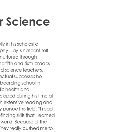
r Science
 in his scholastic
hy. Jay’s nascent self-
e nurtured through
 fifth and sixth grades
rd science teachers,
lectual successes he
 boarding school in
lic health and
veloped during his time at
th extensive reading and
 pursue this field. “I read
nding skills that I learned
world. Because of the
They really pushed me to