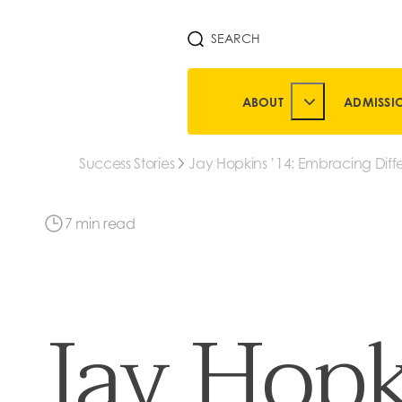
SEARCH
ABOUT
ADMISSI
TOGGLE ABOUT 
Success Stories
Jay Hopkins ’14: Embracing Diff
Leads to Many Open Doors
7 min read
Jay Hopk