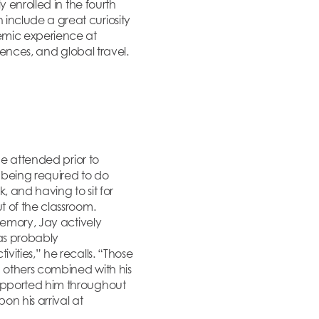
 enrolled in the fourth
include a great curiosity
emic experience at
riences, and global travel.
he attended prior to
being required to do
, and having to sit for
t of the classroom.
memory, Jay actively
was probably
ities,” he recalls. “Those
n others combined with his
supported him throughout
n his arrival at