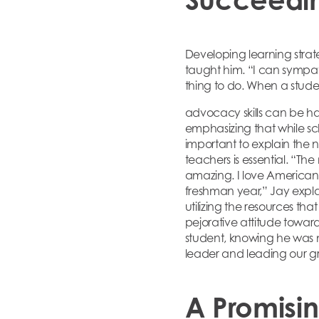
Developing learning strate
taught him. “I can sympat
thing to do. When a studen
advocacy skills can be har
emphasizing that while sc
important to explain the n
teachers is essential. “Th
amazing. I love American 
freshman year,” Jay explai
utilizing the resources th
pejorative attitude towar
student, knowing he was 
leader and leading our gr
A Promisi