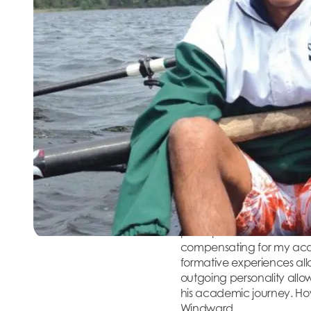
Four months later, his par
grade at Windward. Windw
in the world and in peop
Windward put him on a path 
Innate Cur
Jay was always a gregariou
Windward, he has several
things that other students 
successive diagnostic tes
However, Jay’s personalit
participated in the schoo
compensating for my acade
formative experiences all
outgoing personality all
his academic journey. How
Windward.