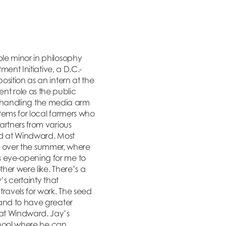
le minor in philosophy
ment Initiative, a D.C.-
sition as an intern at the
rent role as the public
ile handling the media arm
stems for local farmers who
artners from various
ed at Windward. Most
ine over the summer, where
s eye-opening for me to
her were like. There’s a
’s certainty that
ravels for work. The seed
 and to have greater
 at Windward. Jay’s
school where he can