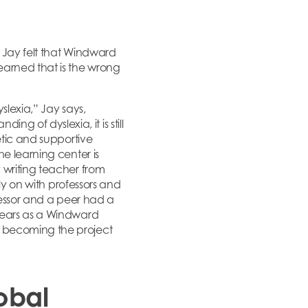
s Jay felt that Windward
earned that is the wrong
slexia,” Jay says,
 of dyslexia, it is still
etic and supportive
e learning center is
 writing teacher from
rly on with professors and
fessor and a peer had a
 years as a Windward
y becoming the project
obal