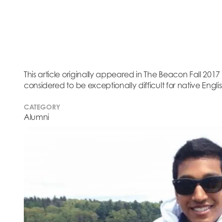
This article originally appeared in The Beacon Fall 201
considered to be exceptionally difficult for native Engl
CATEGORY
Alumni
This article originally app
Although Arabic, Hindi, an
master, Jay Hopkins ‘14 ea
Spanish. He attributes his
“because I was dyslexic i
had an ear for languages