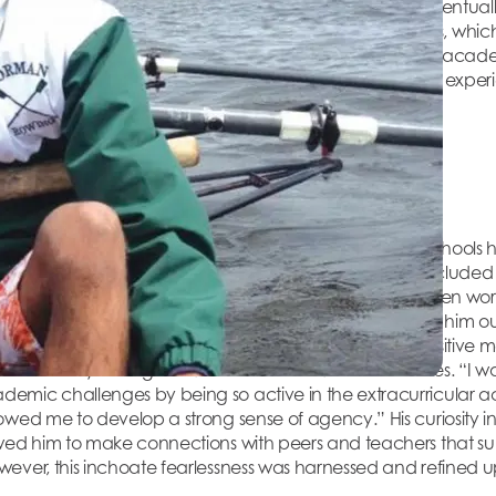
ents brought him back to the United States, where he eventually
ard helped Jay identify and hone his many strengths, which 
le. The confidence and affirmation he received from his acad
to a life filled with scientific exploration, multicultural expe
iosity
s and inquisitive student. Yet of his memories of the schools 
 predominant ones. These exclusionary experiences included 
were not, such as typing instead of handwriting his written work
ts that demanded much of his time and frequently took him ou
y did not let it keep him down. Reflecting on a more positive 
l community through student council and other activities. “I 
mic challenges by being so active in the extracurricular activ
owed me to develop a strong sense of agency.” His curiosity i
owed him to make connections with peers and teachers that 
ever, this inchoate fearlessness was harnessed and refined upo