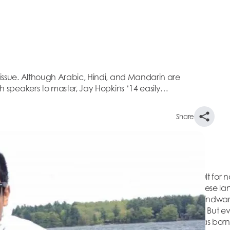
7 issue. Although Arabic, Hindi, and Mandarin are
ish speakers to master, Jay Hopkins ‘14 easily…
Share
eared in The Beacon Fall 2017 issue.
d Mandarin are considered to be exceptionally difficult for na
sily crosses language barriers thanks to his fluency in these la
 facility with languages to both his dyslexia and to The Windwa
n English, I never succeeded very well in that language. But e
.” Jay’s international exposure began soon after he was bor