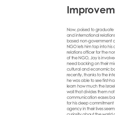
Improvem
Now, poised to graduate f
and international relation
based non-government orga
NGO lets him tap into his an
relations officer for the 
of the NGO, Jay is involve
need backing on their mic
cultural and economic bac
recently, thanks to the in
he was able to see first
learn how much the Israel
wall that divides them not 
communication eases barri
for his deep commitment t
agency in their lives se
curiosity about the world 