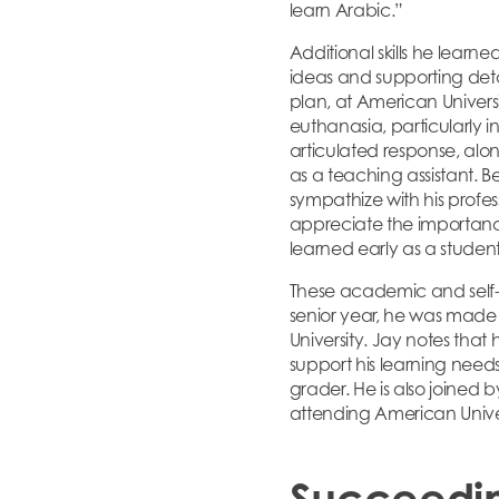
learn Arabic.”
Additional skills he learn
ideas and supporting details
plan, at American Universi
euthanasia, particularly 
articulated response, along
as a teaching assistant. 
sympathize with his profes
appreciate the importance
learned early as a studen
These academic and self-ad
senior year, he was made
University. Jay notes that
support his learning need
grader. He is also joined 
attending American Univer
Succeedi