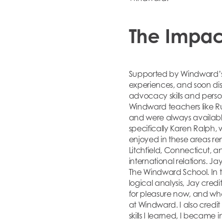
The Impac
Supported by Windward’s 
experiences, and soon dis
advocacy skills and perso
Windward teachers like R
and were always available
specifically Karen Ralph, 
enjoyed in these areas re
Litchfield, Connecticut, 
international relations. Ja
The Windward School. In t
logical analysis, Jay credi
for pleasure now, and when
at Windward. I also cred
skills I learned, I became 