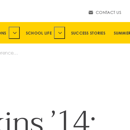
CONTACT US
ONS
SCHOOL LIFE
SUCCESS STORIES
SUMME
SUBMENU
TOGGLE ADMISSIONS SUBMENU
TOGGLE SCHOOL LIFE SUBMENU
erences
ins ’14: