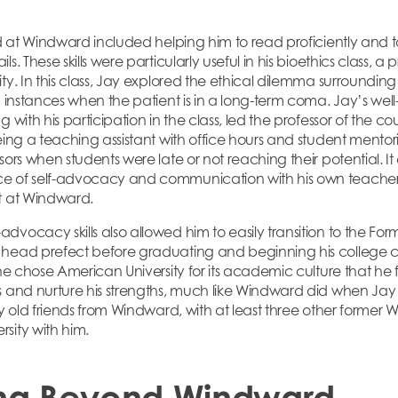
ed at Windward included helping him to read proficiently and t
. These skills were particularly useful in his bioethics class, a 
ty. In this class, Jay explored the ethical dilemma surroundin
in instances when the patient is in a long-term coma. Jay’s we
 with his participation in the class, led the professor of the cou
Being a teaching assistant with office hours and student mento
sors when students were late or not reaching their potential. It
 of self-advocacy and communication with his own teachers, 
t at Windward.
vocacy skills also allowed him to easily transition to the For
 head prefect before graduating and beginning his college 
 he chose American University for its academic culture that he 
s and nurture his strengths, much like Windward did when Jay
by old friends from Windward, with at least three other former
sity with him.
ng Beyond Windward