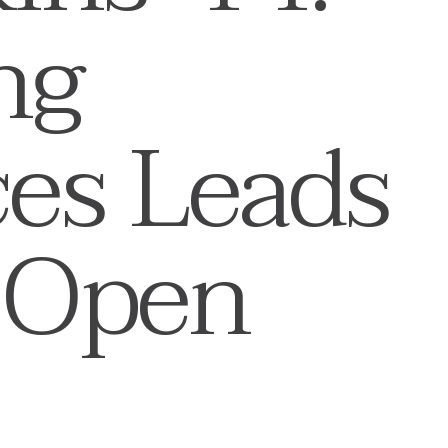
ng
ces Leads
 Open