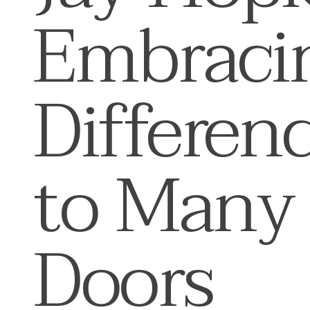
Embraci
Differen
to Many
Doors