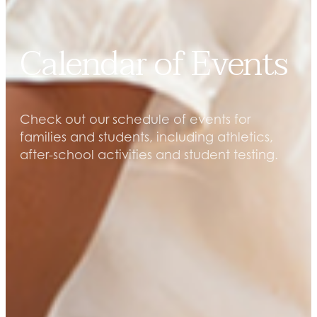
Calendar of Events
Check out our schedule of events for
families and students, including athletics,
after-school activities and student testing.