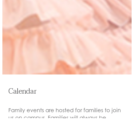
Calendar
Family events are hosted for families to join
us on campus. Families will always be
notified of events they are invited to via the
We-Blast and/or email.