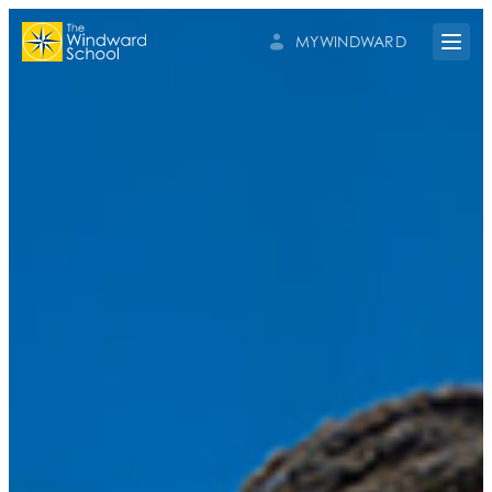
MYWINDWARD
Open 