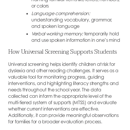
or colors
Language comprehension:
understanding vocabulary, grammar,
and spoken language
Verbal working memory:
temporarily hold
and use spoken information in one’s mind
How Universal Screening Supports Students
Universal screening helps identify children at risk for
dyslexia and other reading challenges. It serves as a
valuable tool for monitoring progress, guiding
interventions, and highlighting literacy strengths and
needs throughout the school year. The data
collected can inform the appropriate level of the
multi-tiered system of supports (MTSS) and evaluate
whether current interventions are effective.
Additionally, it can provide meaningful observations
for families for a broader evaluation process.