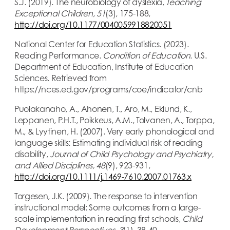
S.J. (2019). The neurobiology of dyslexia,
Teaching
Exceptional Children, 51
(3), 175-188,
http://doi.org/10.1177/0040059918820051
National Center for Education Statistics. (2023).
Reading Performance.
Condition of Education
. U.S.
Department of Education, Institute of Education
Sciences. Retrieved from
https://nces.ed.gov/programs/coe/indicator/cnb
Puolakanaho, A., Ahonen, T., Aro, M., Eklund, K.,
Leppanen, P.H.T., Poikkeus, A.M., Tolvanen, A., Torppa,
M., & Lyytinen, H. (2007). Very early phonological and
language skills: Estimating individual risk of reading
disability,
Journal of Child Psychology and Psychiatry,
and Allied Disciplines, 48
(9), 923-931,
http://doi.org/10.1111/j.1469-7610.2007.01763.x
Torgesen, J.K. (2009). The response to intervention
instructional model: Some outcomes from a large-
scale implementation in reading first schools,
Child
Development Perspectives, 3
(1), 38-40,