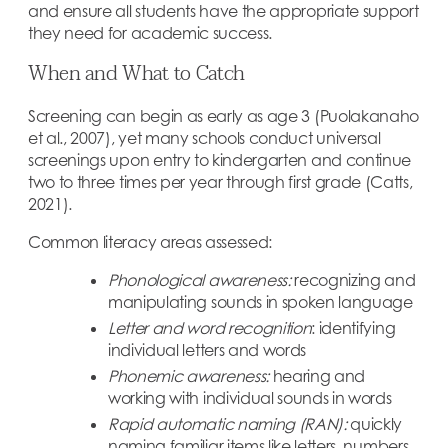
and ensure all students have the appropriate support
they need for academic success.
When and What to Catch
Screening can begin as early as age 3 (Puolakanaho
et al., 2007), yet many schools conduct universal
screenings upon entry to kindergarten and continue
two to three times per year through first grade (Catts,
2021).
Common literacy areas assessed:
Phonological awareness:
recognizing and
manipulating sounds in spoken language
Letter and word recognition
: identifying
individual letters and words
Phonemic awareness:
hearing and
working with individual sounds in words
Rapid automatic naming (RAN):
quickly
naming familiar items like letters, numbers,