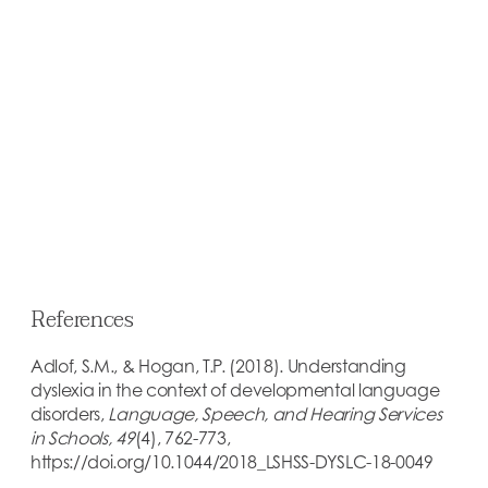
Early identification of dyslexia is key in
remediating the challenges of this language-
based learning disability.
EARLY IDENTIFICATION
References
Adlof, S.M., & Hogan, T.P. (2018). Understanding
dyslexia in the context of developmental language
disorders,
Language, Speech, and Hearing Services
in Schools, 49
(4), 762-773,
https://doi.org/10.1044/2018_LSHSS-DYSLC-18-0049