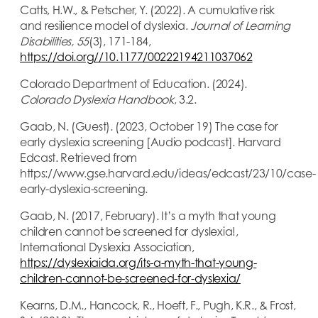
Catts, H.W., & Petscher, Y. (2022). A cumulative risk
and resilience model of dyslexia.
Journal of Learning
Disabilities, 55
(3), 171-184,
https://doi.org//10.1177/00222194211037062
Colorado Department of Education. (2024).
Colorado Dyslexia Handbook
, 3.2.
Gaab, N. (Guest). (2023, October 19) The case for
early dyslexia screening [Audio podcast]. Harvard
Edcast. Retrieved from
https://www.gse.harvard.edu/ideas/edcast/23/10/case-
early-dyslexia-screening.
Gaab, N. (2017, February). It’s a myth that young
children cannot be screened for dyslexia!,
International Dyslexia Association,
https://dyslexiaida.org/its-a-myth-that-young-
children-cannot-be-screened-for-dyslexia/
Kearns, D.M., Hancock, R., Hoeft, F., Pugh, K.R., & Frost,