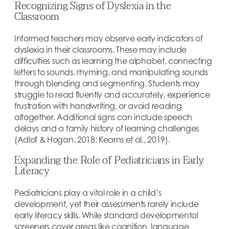
Recognizing Signs of Dyslexia in the
Classroom
Informed teachers may observe early indicators of
dyslexia in their classrooms. These may include
difficulties such as learning the alphabet, connecting
letters to sounds, rhyming, and manipulating sounds
through blending and segmenting. Students may
struggle to read fluently and accurately, experience
frustration with handwriting, or avoid reading
altogether. Additional signs can include speech
delays and a family history of learning challenges
(Adlof & Hogan, 2018; Kearns et al., 2019).
Expanding the Role of Pediatricians in Early
Literacy
Pediatricians play a vital role in a child’s
development, yet their assessments rarely include
early literacy skills. While standard developmental
screeners cover areas like cognition, language,