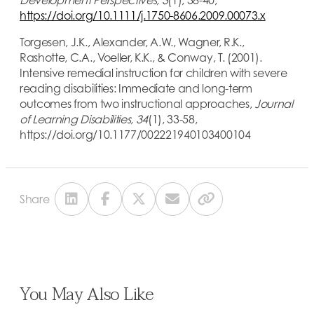
https://doi.org/10.1111/j.1750-8606.2009.00073.x
Torgesen, J.K., Alexander, A.W., Wagner, R.K.,
Rashotte, C.A., Voeller, K.K., & Conway, T. (2001).
Intensive remedial instruction for children with severe
reading disabilities: Immediate and long-term
outcomes from two instructional approaches,
Journal
of Learning Disabilities, 34
(1), 33-58,
https://doi.org/10.1177/002221940103400104
Share
You May Also Like