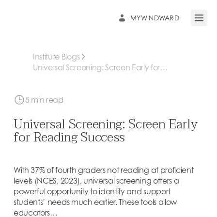
MYWINDWARD
Open 
Institute Blogs
Universal Screening: Screen Early for
Reading Success
5 min read
Universal Screening: Screen Early
for Reading Success
With 37% of fourth graders not reading at proficient
levels (NCES, 2023), universal screening offers a
powerful opportunity to identify and support
students’ needs much earlier. These tools allow
educators…