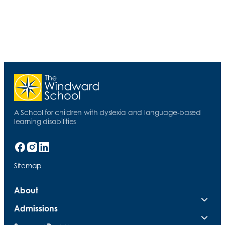
A School for children with dyslexia and language-based
learning disabilities
Sitemap
About
Admissions