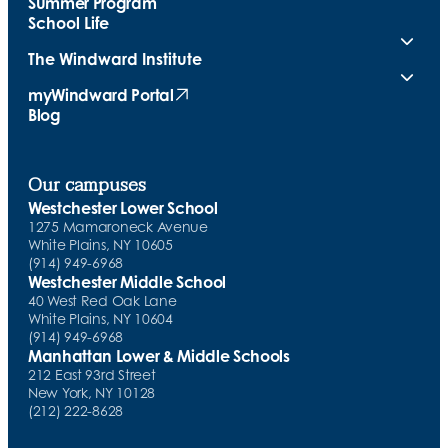
Summer Program
School Life
The Windward Institute
myWindward Portal
(opens in new tab)
Blog
Our campuses
Westchester Lower School
1275 Mamaroneck Avenue
White Plains, NY 10605
(914) 949-6968
Westchester Middle School
40 West Red Oak Lane
White Plains, NY 10604
(914) 949-6968
Manhattan Lower & Middle Schools
212 East 93rd Street
New York, NY 10128
(212) 222-8628