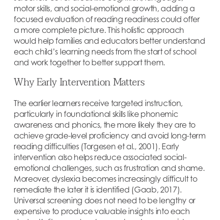
motor skills, and social-emotional growth, adding a
focused evaluation of reading readiness could offer
a more complete picture. This holistic approach
would help families and educators better understand
each child’s learning needs from the start of school
and work together to better support them.
Why Early Intervention Matters
The earlier learners receive targeted instruction,
particularly in foundational skills like phonemic
awareness and phonics, the more likely they are to
achieve grade-level proficiency and avoid long-term
reading difficulties (Torgesen et al., 2001). Early
intervention also helps reduce associated social-
emotional challenges, such as frustration and shame.
Moreover, dyslexia becomes increasingly difficult to
remediate the later it is identified (Gaab, 2017).
Universal screening does not need to be lengthy or
expensive to produce valuable insights into each