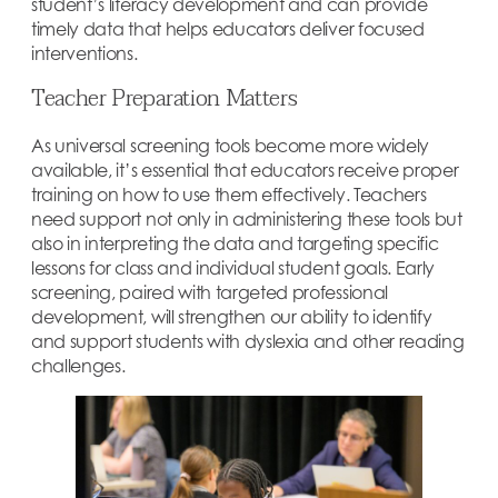
student’s literacy development and can provide
timely data that helps educators deliver focused
interventions.
Teacher Preparation Matters
As universal screening tools become more widely
available, it’s essential that educators receive proper
training on how to use them effectively. Teachers
need support not only in administering these tools but
also in interpreting the data and targeting specific
lessons for class and individual student goals. Early
screening, paired with targeted professional
development, will strengthen our ability to identify
and support students with dyslexia and other reading
challenges.