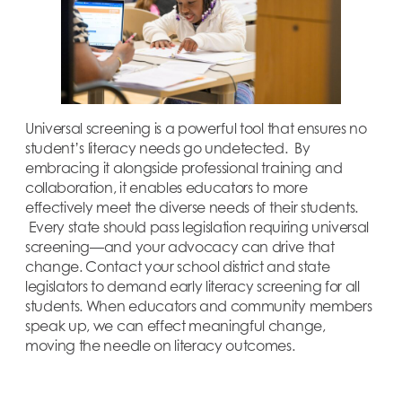
Universal screening is a powerful tool that ensures no
student’s literacy needs go undetected. By
embracing it alongside professional training and
collaboration, it enables educators to more
effectively meet the diverse needs of their students.
Every state should pass legislation requiring universal
screening—and your advocacy can drive that
change. Contact your school district and state
legislators to demand early literacy screening for all
students. When educators and community members
speak up, we can effect meaningful change,
moving the needle on literacy outcomes.