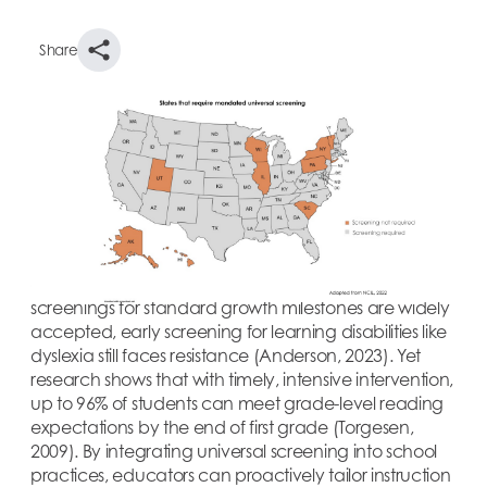
Share
With 37% of fourth graders not reading at proficient
levels (NCES, 2023), universal screening offers a
powerful opportunity to identify and support
students’ needs much earlier. These tools allow
educators to assess foundational literacy skills—even
before kindergarten—to provide insight into each
child’s strengths and areas for growth. While medical
screenings for standard growth milestones are widely
accepted, early screening for learning disabilities like
dyslexia still faces resistance (Anderson, 2023). Yet
research shows that with timely, intensive intervention,
up to 96% of students can meet grade-level reading
expectations by the end of first grade (Torgesen,
2009). By integrating universal screening into school
practices, educators can proactively tailor instruction