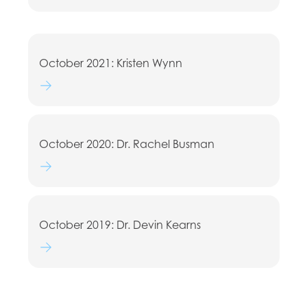
October 2021: Kristen Wynn
Watch lecture
October 2020: Dr. Rachel Busman
Watch lecture
October 2019: Dr. Devin Kearns
Watch lecture