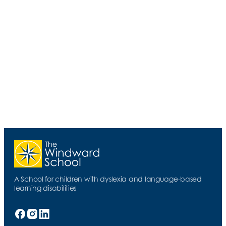
Emerson Dickman, the evening's lecturer, has
enjoyed a distinguished legal career,
specializing in the representation of
individuals with disabilities. His presentation
offered the latest research concerning
learning disabilities, as well as insights and
advice leaned from decades as an
advocate and as an individual who has
faced his own learning differences.
A School for children with dyslexia and language-based
learning disabilities