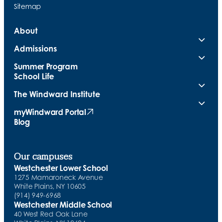
Sitemap
About
Admissions
Summer Program
School Life
The Windward Institute
myWindward Portal
(opens in new tab)
Blog
Our campuses
Westchester Lower School
1275 Mamaroneck Avenue
White Plains, NY 10605
(914) 949-6968
Westchester Middle School
40 West Red Oak Lane