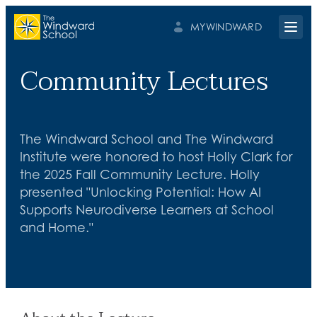
MYWINDWARD
Open 
Community Lectures
The Windward School and The Windward
Institute were honored to host Holly Clark for
the 2025 Fall Community Lecture. Holly
presented "Unlocking Potential: How AI
Supports Neurodiverse Learners at School
and Home."