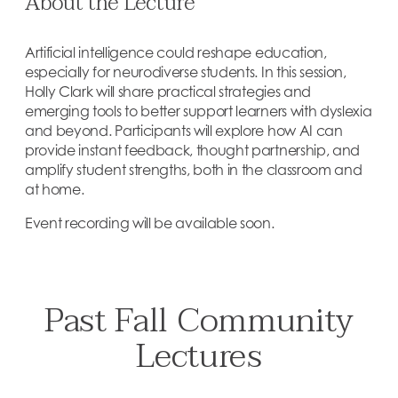
About the Lecture
Artificial intelligence could reshape education,
especially for neurodiverse students. In this session,
Holly Clark will share practical strategies and
emerging tools to better support learners with dyslexia
and beyond. Participants will explore how AI can
provide instant feedback, thought partnership, and
amplify student strengths, both in the classroom and
at home.
Event recording will be available soon.
Past Fall Community
Lectures