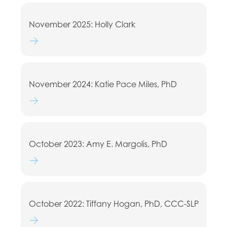
November 2025: Holly Clark
Watch lecture
November 2024: Katie Pace Miles, PhD
Watch lecture
October 2023: Amy E. Margolis, PhD
Watch lecture
October 2022: Tiffany Hogan, PhD, CCC-SLP
Watch lecture