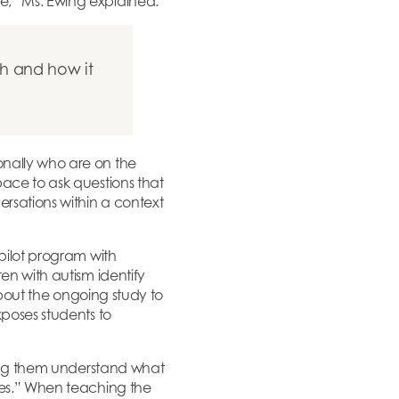
e,” Ms. Ewing explained.
h and how it
onally who are on the
pace to ask questions that
ersations within a context
 pilot program with
en with autism identify
 about the ongoing study to
xposes students to
lping them understand what
ues.” When teaching the