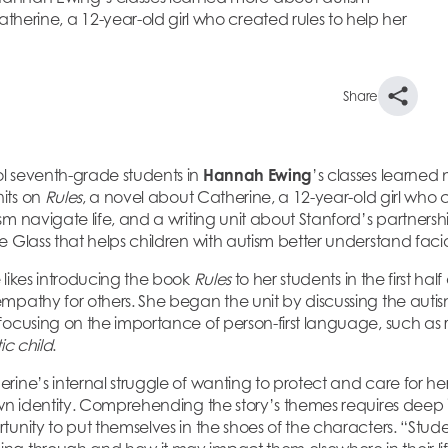
herine, a 12-year-old girl who created rules to help her
Share
l seventh-grade students in
Hannah Ewing
’s classes learned
its on
Rules
, a novel about Catherine, a 12-year-old girl who c
sm navigate life, and a writing unit about Stanford’s partners
 Glass that helps children with autism better understand facia
 likes introducing the book
Rules
to her students in the first hal
mpathy for others. She began the unit by discussing the auti
focusing on the importance of person-first language, such as r
tic child
.
ine’s internal struggle of wanting to protect and care for her
own identity. Comprehending the story’s themes requires deep 
unity to put themselves in the shoes of the characters. “Stude