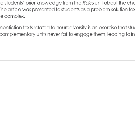
ted students’ prior knowledge from the
Rules
unit about the ch
he article was presented to students as a problem-solution text,
ore complex.
onfiction texts related to neurodiversity is an exercise that st
omplementary units never fail to engage them, leading to insi