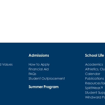
Windward Celebrates 10 Years in
Manhattan
Admissions
School Life
nd Values
How to Apply
Academics
Financial Aid
Athletics, Cl
FAQs
Calendar
Student Outplacement
Publications
Resources for
Summer Program
SpiritWear
(opens in ne
Student Sup
Windward Par