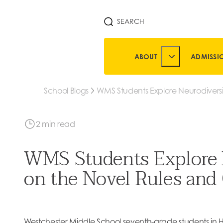
SEARCH
ABOUT
ADMISSI
TOGGLE ABOUT 
School Blogs
WMS Students Explore Neurodiversi
Units on the Novel Rules and Goog
Glass
2 min read
WMS Students Explore N
on the Novel Rules and
Westchester Middle School seventh-grade students in