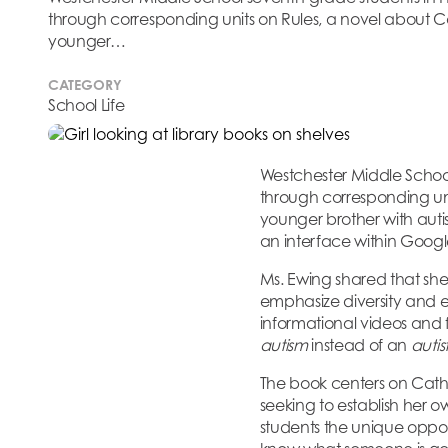
through corresponding units on Rules, a novel about Cat
younger…
CATEGORY
School Life
Westchester Middle Schoo
through corresponding un
younger brother with auti
an interface within Google
Ms. Ewing shared that she
emphasize diversity and e
informational videos and 
autism
instead of an
autis
The book centers on Cather
seeking to establish her 
students the unique opport