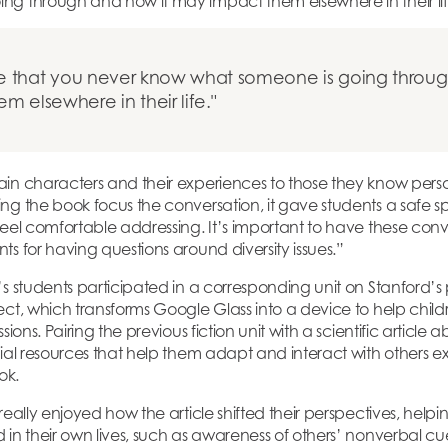
ng through and how it may impact them elsewhere in their lif
ze that you never know what someone is going throug
 elsewhere in their life.
in characters and their experiences to those they know pers
ng the book focus the conversation, it gave students a safe s
feel comfortable addressing. It’s important to have these conv
ts for having questions around diversity issues.”
s students participated in a corresponding unit on Stanford’s
ct, which transforms Google Glass into a device to help childr
sions. Pairing the previous fiction unit with a scientific article
cial resources that help them adapt and interact with others e
ook.
 really enjoyed how the article shifted their perspectives, he
 in their own lives, such as awareness of others’ nonverbal c