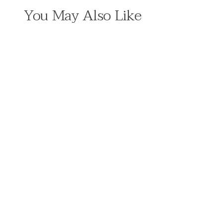
You May Also Like
5 MIN READ