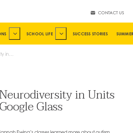
CONTACT US
ONS
SCHOOL LIFE
SUCCESS STORIES
SUMME
SUBMENU
TOGGLE ADMISSIONS SUBMENU
TOGGLE SCHOOL LIFE SUBMENU
ty in
le
eurodiversity in Units
 Google Glass
 Hannah Ewing’s classes learned more about autism