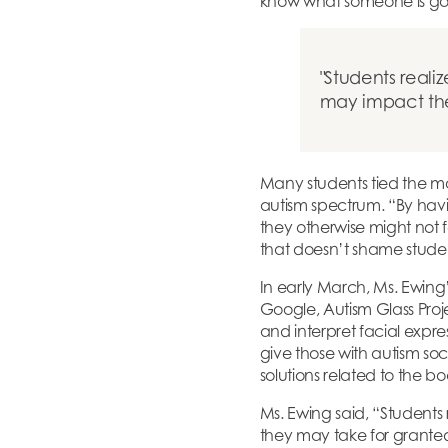
know what someone is goi
Students reali
may impact them
Many students tied the ma
autism spectrum. “By havi
they otherwise might not 
that doesn’t shame studen
In early March, Ms. Ewing’
Google, Autism Glass Proje
and interpret facial expres
give those with autism so
solutions related to the b
Ms. Ewing said, “Students
they may take for granted