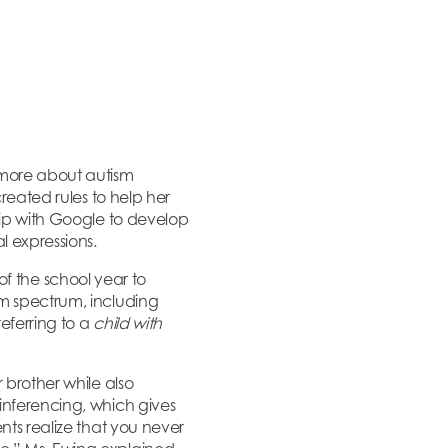
 more about autism
reated rules to help her
hip with Google to develop
l expressions.
f of the school year to
sm spectrum, including
eferring to a
child with
 brother while also
inferencing, which gives
nts realize that you never