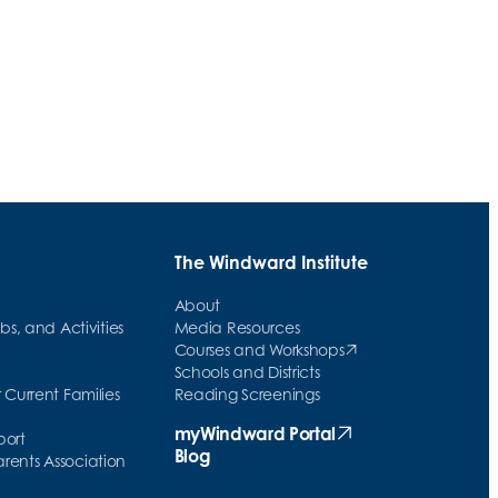
Study Skills Program Lays Foundations
Brick By Brick
The Windward Institute
About
ubs, and Activities
Media Resources
Courses and Workshops
(opens in new tab)
Schools and Districts
 Current Families
Reading Screenings
w tab)
myWindward Portal
port
(opens in new tab)
Blog
ents Association