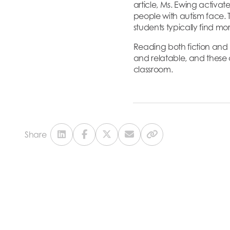
article, Ms. Ewing activa
people with autism face. T
students typically find m
Reading both fiction and n
and relatable, and these c
classroom.
Share