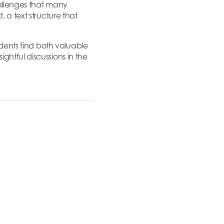
allenges that many
 a text structure that
udents find both valuable
ghtful discussions in the