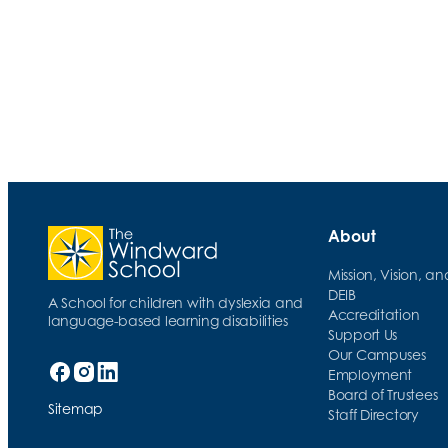
RULER Tools: The Meta Moment
About
Mission, Vision, a
DEIB
A School for children with dyslexia and
Accreditation
language-based learning disabilities
Support Us
Our Campuses
Employment
Board of Trustees
Sitemap
Staff Directory