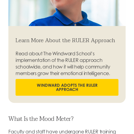
Learn More About the RULER Approach
Read about The Windward School’s
implementation of the RULER approach
schoolwide, and how it will help community
members grow their emotional intelligence.
WINDWARD ADOPTS THE RULER
APPROACH
What Is the Mood Meter?
Faculty and staff have undergone RULER training