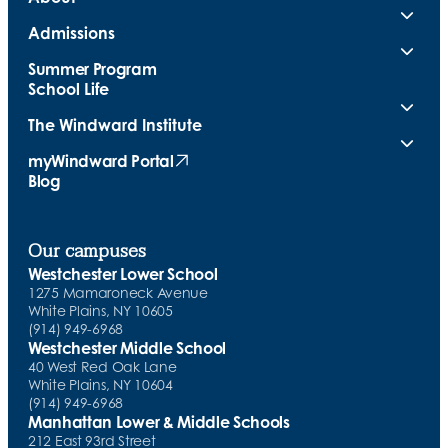
Admissions
Summer Program
School Life
The Windward Institute
myWindward Portal
(opens in new tab)
Blog
Our campuses
Westchester Lower School
1275 Mamaroneck Avenue
White Plains, NY 10605
(914) 949-6968
Westchester Middle School
40 West Red Oak Lane
White Plains, NY 10604
(914) 949-6968
Manhattan Lower & Middle Schools
212 East 93rd Street