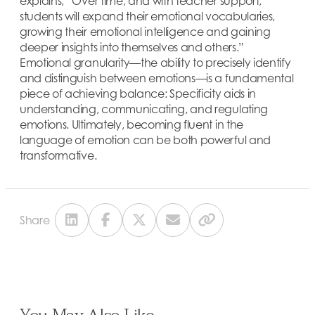
explains, “Over time, and with teacher support,
students will expand their emotional vocabularies,
growing their emotional intelligence and gaining
deeper insights into themselves and others.”
Emotional granularity—the ability to precisely identify
and distinguish between emotions—is a fundamental
piece of achieving balance: Specificity aids in
understanding, communicating, and regulating
emotions. Ultimately, becoming fluent in the
language of emotion can be both powerful and
transformative.
Share