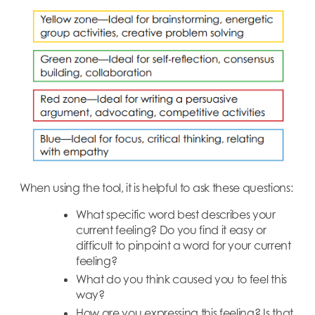
When using the tool, it is helpful to ask these questions:
What specific word best describes your
current feeling? Do you find it easy or
difficult to pinpoint a word for your current
feeling?
What do you think caused you to feel this
way?
How are you expressing this feeling? Is that