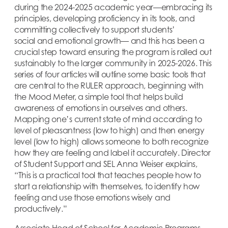
during the 2024-2025 academic year—embracing its
principles, developing proficiency in its tools, and
committing collectively to support students’
social and emotional growth— and this has been a
crucial step toward ensuring the program is rolled out
sustainably to the larger community in 2025-2026. This
series of four articles will outline some basic tools that
are central to the RULER approach, beginning with
the Mood Meter, a simple tool that helps build
awareness of emotions in ourselves and others.
Mapping one’s current state of mind according to
level of pleasantness (low to high) and then energy
level (low to high) allows someone to both recognize
how they are feeling and label it accurately. Director
of Student Support and SEL Anna Weiser explains,
“This is a practical tool that teaches people how to
start a relationship with themselves, to identify how
feeling and use those emotions wisely and
productively.”
Associate Head of School for Academic Programs