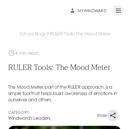
MYWINDWARD
Open 
School Blogs
RULER Tools: The Mood Meter
4 min read
RULER Tools: The Mood Meter
The Mood Meter, part of the RULER approach, is a
simple tool that helps build awareness of emotions in
ourselves and others.
CATEGORY
Share
Windward's Leaders