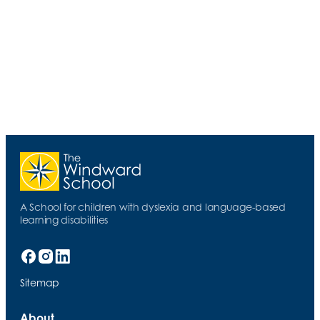
2 MIN READ
Seemingly Small Actions Can Have a Large
Impact
A School for children with dyslexia and language-based
learning disabilities
Sitemap
About