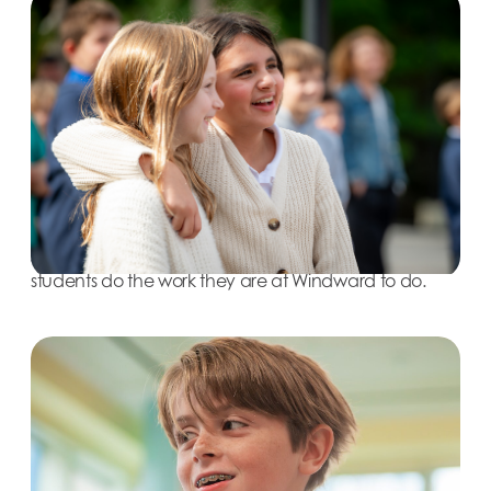
Last spring, Windward announced it would be
implementing the RULER approach, an evidence
based program emphasizing the development of
emotional intelligence, schoolwide. Studies have
shown that the brain learns best when the body and
mind are in a relaxed state of attention. In order to
successfully serve Windward’s students, it’s essential to
put in place the supports that increase their ability for
learning at any given moment. Through RULER, the
School aims to provide the ancillary supports to help
students do the work they are at Windward to do.