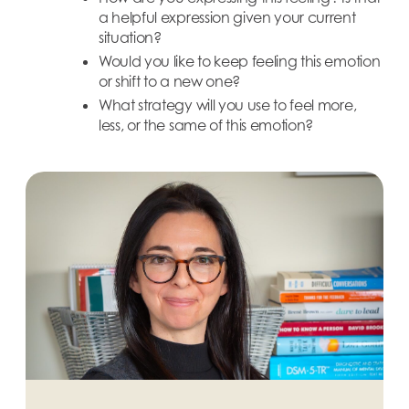
a helpful expression given your current
situation?
Would you like to keep feeling this emotion
or shift to a new one?
What strategy will you use to feel more,
less, or the same of this emotion?