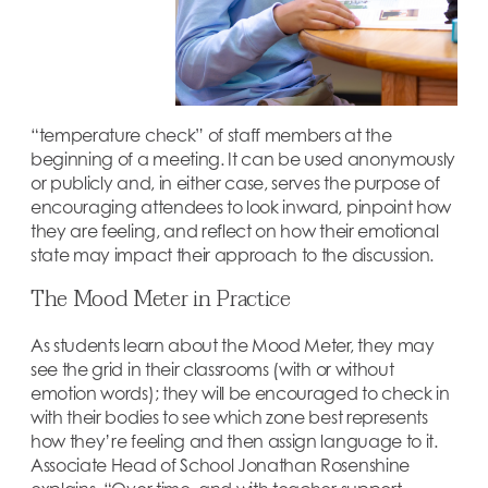
“temperature check” of staff members at the
beginning of a meeting. It can be used anonymously
or publicly and, in either case, serves the purpose of
encouraging attendees to look inward, pinpoint how
they are feeling, and reflect on how their emotional
state may impact their approach to the discussion.
The Mood Meter in Practice
As students learn about the Mood Meter, they may
see the grid in their classrooms (with or without
emotion words); they will be encouraged to check in
with their bodies to see which zone best represents
how they’re feeling and then assign language to it.
Associate Head of School Jonathan Rosenshine