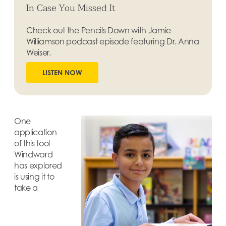
In Case You Missed It
Check out the Pencils Down with Jamie
Williamson podcast episode featuring Dr. Anna
Weiser.
LISTEN NOW
One
application
of this tool
Windward
has explored
is using it to
take a