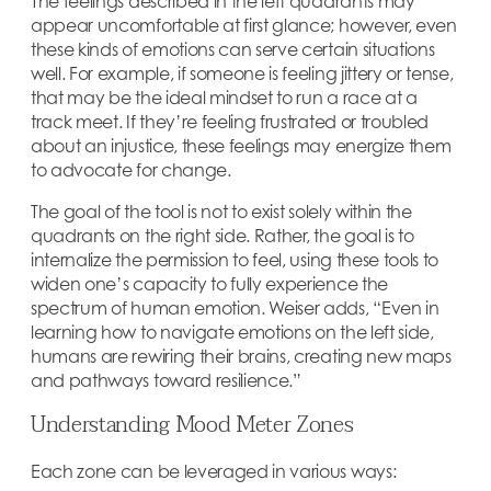
The feelings described in the left quadrants may
appear uncomfortable at first glance; however, even
these kinds of emotions can serve certain situations
well. For example, if someone is feeling jittery or tense,
that may be the ideal mindset to run a race at a
track meet. If they’re feeling frustrated or troubled
about an injustice, these feelings may energize them
to advocate for change.
The goal of the tool is not to exist solely within the
quadrants on the right side. Rather, the goal is to
internalize the permission to feel, using these tools to
widen one’s capacity to fully experience the
spectrum of human emotion. Weiser adds, “Even in
learning how to navigate emotions on the left side,
humans are rewiring their brains, creating new maps
and pathways toward resilience.”
Understanding Mood Meter Zones
Each zone can be leveraged in various ways: