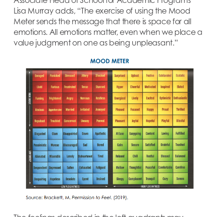
Lisa Murray adds, “The exercise of using the Mood
Meter sends the message that there is space for all
emotions. All emotions matter, even when we place a
value judgment on one as being unpleasant.”