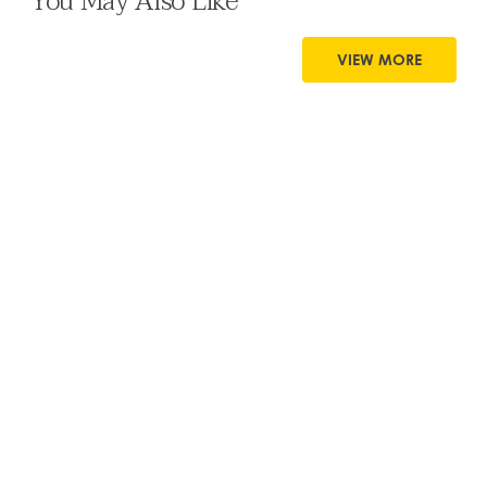
You May Also Like
VIEW MORE
8 MIN READ
Supporting Students’ Digital Lives