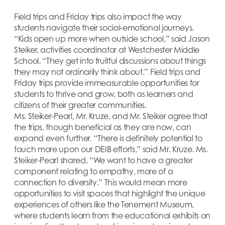
Field trips and Friday trips also impact the way
students navigate their social-emotional journeys.
“Kids open up more when outside school,” said Jason
Steiker, activities coordinator at Westchester Middle
School. “They get into fruitful discussions about things
they may not ordinarily think about.” Field trips and
Friday trips provide immeasurable opportunities for
students to thrive and grow, both as learners and
citizens of their greater communities.
Ms. Steiker-Pearl, Mr. Kruze, and Mr. Steiker agree that
the trips, though beneficial as they are now, can
expand even further. “There is definitely potential to
touch more upon our DEIB efforts,” said Mr. Kruze. Ms.
Steiker-Pearl shared, “We want to have a greater
component relating to empathy, more of a
connection to diversity.” This would mean more
opportunities to visit spaces that highlight the unique
experiences of others like the Tenement Museum,
where students learn from the educational exhibits on