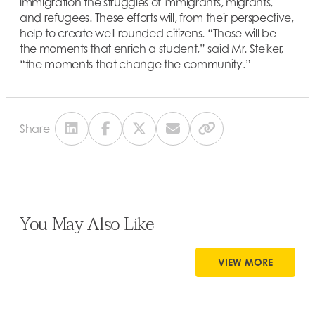
immigration the struggles of immigrants, migrants,
and refugees. These efforts will, from their perspective,
help to create well-rounded citizens. “Those will be
the moments that enrich a student,” said Mr. Steiker,
“the moments that change the community.”
Share
You May Also Like
VIEW MORE