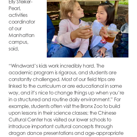
Elly Steiker-
Pearl,
activities
coordinator
at our
Manhattan
campus,
said,
“Windward’s kids work incredibly hard. The
academic program is rigorous, and students are
constantly challenged. Most of our field trips are
linked to the curriculum or are educational in some
way, and it’s nice to change things up when you’re
in a structured and routine daily environment.” For
example, students often visit the Bronx Zoo to build
upon lessons in their science classes; the Chinese
Cultural Center has visited our lower schools to
introduce important cultural concepts through
dragon dance presentations and age-appropriate