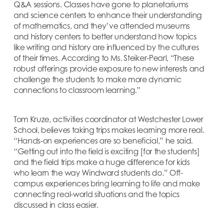
Q&A sessions. Classes have gone to planetariums
and science centers to enhance their understanding
of mathematics, and they’ve attended museums
and history centers to better understand how topics
like writing and history are influenced by the cultures
of their times. According to Ms. Steiker-Pearl, “These
robust offerings provide exposure to new interests and
challenge the students to make more dynamic
connections to classroom learning.”
Tom Kruze, activities coordinator at Westchester Lower
School, believes taking trips makes learning more real.
“Hands-on experiences are so beneficial,” he said.
“Getting out into the field is exciting [for the students]
and the field trips make a huge difference for kids
who learn the way Windward students do.” Off-
campus experiences bring learning to life and make
connecting real-world situations and the topics
discussed in class easier.