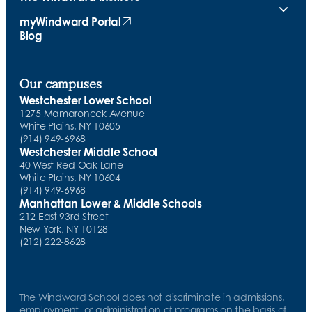
myWindward Portal
(opens in new tab)
Blog
Our campuses
Westchester Lower School
1275 Mamaroneck Avenue
White Plains, NY 10605
(914) 949-6968
Westchester Middle School
40 West Red Oak Lane
White Plains, NY 10604
(914) 949-6968
Manhattan Lower & Middle Schools
212 East 93rd Street
New York, NY 10128
(212) 222-8628
The Windward School does not discriminate in admissions,
employment, or administration of programs on the basis of