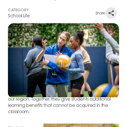
CATEGORY
Share
School Life
Learning happens in many ways at The Windward
School. Windward students’ needs are different—
their classroom requirements unique, their social-
emotional journeys distinct. Part of the School’s
approach to reshaping education is through field
trips and Friday trips. Field trips are taken during
school hours and are planned around the topics and
themes that students are learning in the classroom.
Friday trips, which are taken after school, help
introduce students to the rich cultural opportunities in
our region. Together, they give students additional
learning benefits that cannot be acquired in the
classroom.