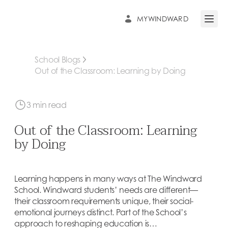
MYWINDWARD
Open 
School Blogs
Out of the Classroom: Learning by Doing
3 min read
Out of the Classroom: Learning
by Doing
Learning happens in many ways at The Windward
School. Windward students’ needs are different—
their classroom requirements unique, their social-
emotional journeys distinct. Part of the School’s
approach to reshaping education is…