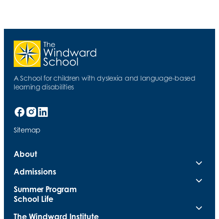
A School for children with dyslexia and language-based
learning disabilities
Sitemap
About
Admissions
Summer Program
School Life
The Windward Institute