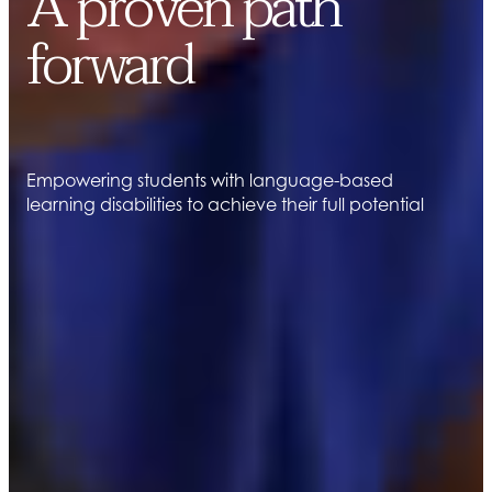
A proven path
forward
Empowering students with language-based
learning disabilities to achieve their full potential